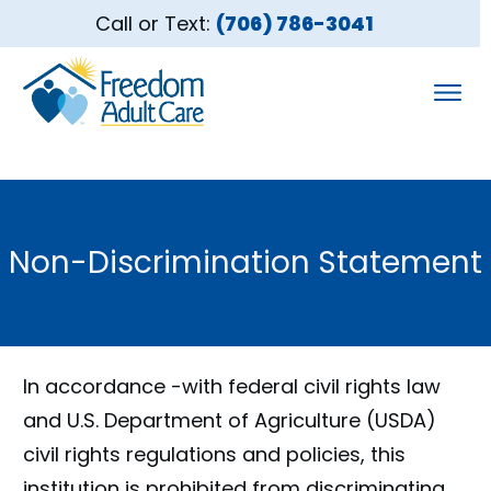
Call or Text:
(706) 786-3041
Non-Discrimination Statement
In accordance -with federal civil rights law
and U.S. Department of Agriculture (USDA)
civil rights regulations and policies, this
institution is prohibited from discriminating