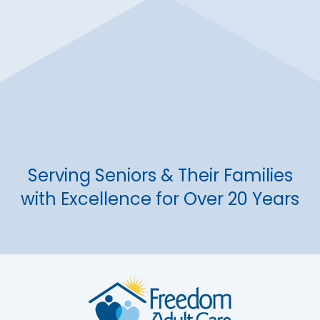
Serving Seniors & Their Families
with Excellence for Over 20 Years