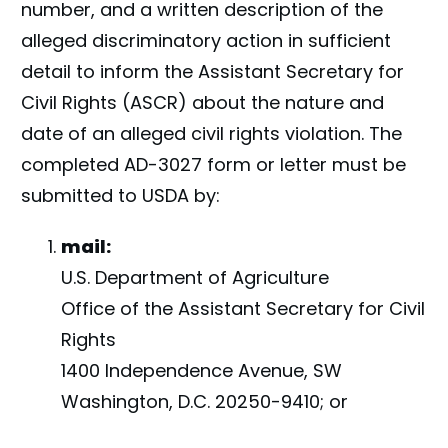
number, and a written description of the
alleged discriminatory action in sufficient
detail to inform the Assistant Secretary for
Civil Rights (ASCR) about the nature and
date of an alleged civil rights violation. The
completed AD-3027 form or letter must be
submitted to USDA by:
mail:
U.S. Department of Agriculture
Office of the Assistant Secretary for Civil
Rights
1400 Independence Avenue, SW
Washington, D.C. 20250-9410; or