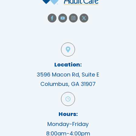
Location:
3596 Macon Rd, Suite E
Columbus, GA 31907
Hours:
Monday-Friday
8:00am-4:00pm