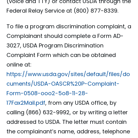
(voice and TTY) or contact USDA through the
Federal Relay Service at (800) 877-8339.
To file a program discrimination complaint, a
Complainant should complete a Form AD-
3027, USDA Program Discrimination
Complaint Form which can be obtained
online at:
https://www.usda.gov/sites/default/files/do
cuments/USDA-OASCR%20P-Complaint-
Form-0508-ooo2-5o8-11-28-
17Fax2Mail.pdf
, from any USDA office, by
calling (866) 632-9992, or by writing a letter
addressed to USDA. The letter must contain
the complainant’s name, address, telephone