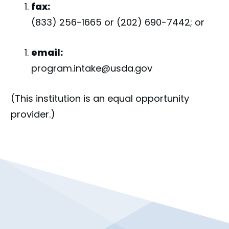
fax:
(833) 256-1665 or (202) 690-7442; or
email:
program.intake@usda.gov
(This institution is an equal opportunity
provider.)