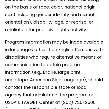
on the basis of race, color, national origin,
sex (including gender identity and sexual
orientation), disability, age, or reprisal or
retaliation for prior civil rights activity.
Program information may be 1nade available
in languages other than English. Persons with
disabilities who require alternative means of
communication to obtain program
information (e.g., Braille, large print,
audiotape, American Sign Language), should
contact the responsible state or local
agency that administers the program or
USDA’s TARGET Center at (202) 720-2600