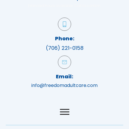
Extended hours available. Call to confirm.
Phone:
(706) 221-0158
Email:
info@freedomadultcare.com